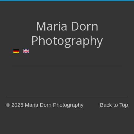
Maria Dorn
Photography
© 2026 Maria Dorn Photography
Back to Top