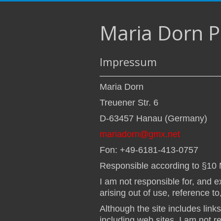
Maria Dorn 
Impressum
Maria Dorn
Treuener Str. 6
D-63457 Hanau (Germany)
mariadorn@gmx.net
Fon: +49-6181-413-0757
Responsible according to §10
I am not responsible for, and ex
arising out of use, reference to
Although the site includes link
including web sites, I am not r