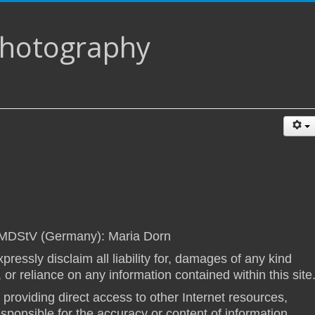
Photography
 MDStV (Germany): Maria Dorn
pressly disclaim all liability for, damages of any kind
, or reliance on any information contained within this site
s providing direct access to other Internet resources,
esponsible for the accuracy or content of information