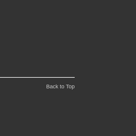
Back to Top