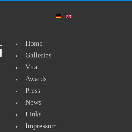
Home
Galleries
Vita
Awards
Press
News
Links
.
Impressum