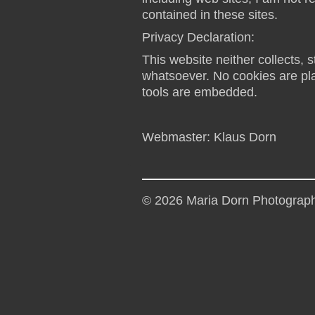
contained in these sites.
Privacy Declaration:
This website neither collects, s
whatsoever. No cookies are plac
tools are embedded.
Webmaster: Klaus Dorn
© 2026 Maria Dorn Photograp