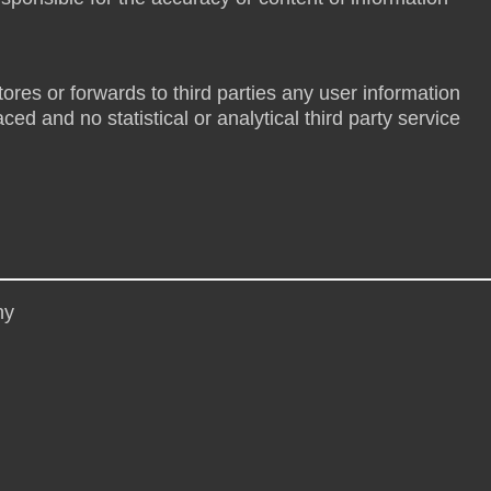
tores or forwards to third parties any user information
ed and no statistical or analytical third party service
hy