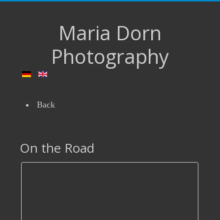
Maria Dorn
Photography
Back
On the Road