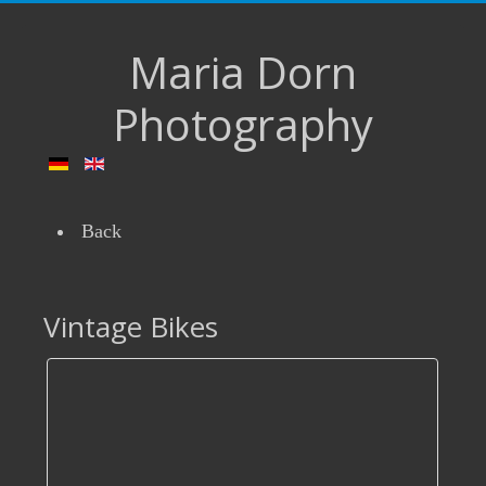
Maria Dorn
Photography
Back
Vintage Bikes