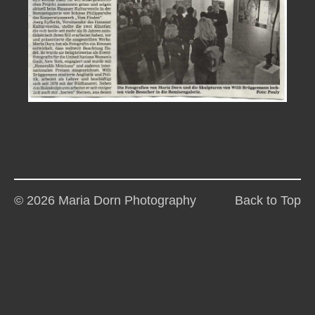
© 2026 Maria Dorn Photography
Back to Top