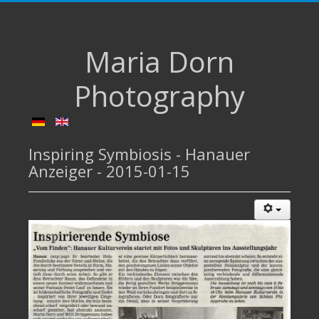
Maria Dorn
Photography
Inspiring Symbiosis - Hanauer
Anzeiger - 2015-01-15